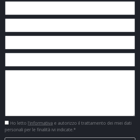
Ho letto
l'informativa
e autorizzo il trattamento dei miei dati
personali per le finalità ivi indicate.
*