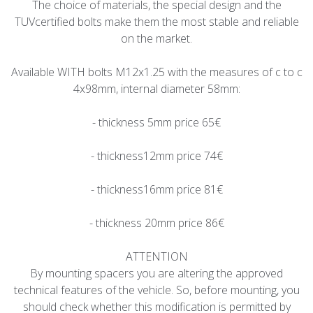
The choice of materials, the special design and the
TUVcertified bolts make them the most stable and reliable
on the market.
Available WITH bolts M12x1.25 with the measures of c to c
4x98mm, internal diameter 58mm:
- thickness 5mm price 65€
- thickness12mm price 74€
- thickness16mm price 81€
- thickness 20mm price 86€
ATTENTION
By mounting spacers you are altering the approved
technical features of the vehicle. So, before mounting, you
should check whether this modification is permitted by