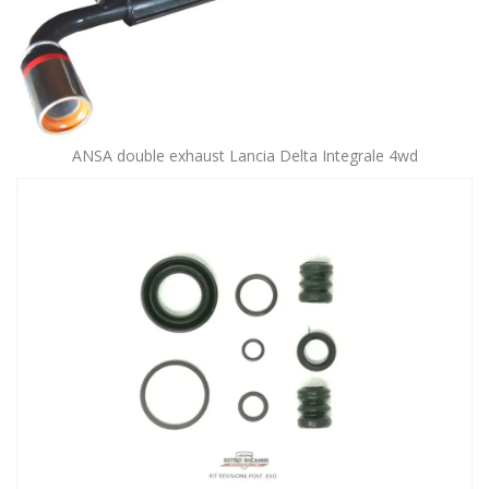
ANSA double exhaust Lancia Delta Integrale 4wd