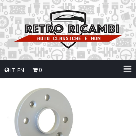
0
IT
EN