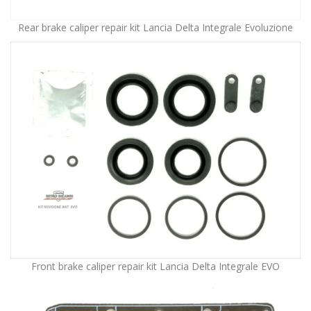
Rear brake caliper repair kit Lancia Delta Integrale Evoluzione
Front brake caliper repair kit Lancia Delta Integrale EVO