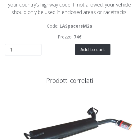
your country’s highway code. If not allowed, your vehicle
should only be used in enclosed areas or racetracks.
Code:
LASpacersM2a
Prezzo:
74€
Add to cart
Prodotti correlati