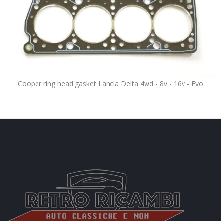
Cooper ring head gasket Lancia Delta 4wd - 8v - 16v - Evo