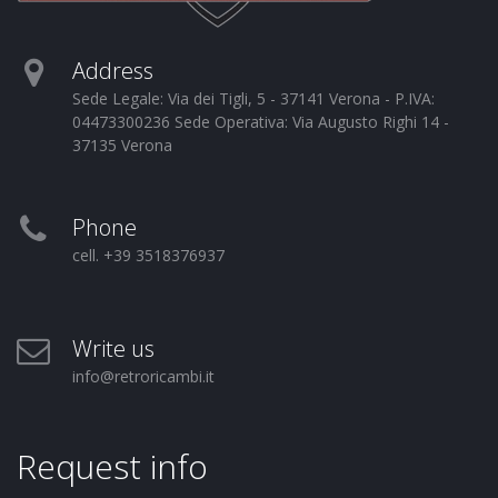
Address
Sede Legale: Via dei Tigli, 5 - 37141 Verona - P.IVA:
04473300236 Sede Operativa: Via Augusto Righi 14 -
37135 Verona
Phone
cell. +39 3518376937
Write us
info@retroricambi.it
Request info