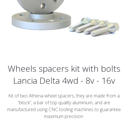
Wheels spacers kit with bolts
Lancia Delta 4wd - 8v - 16v
Kit of two Athena wheel spacers, they are made from a
“block”, a bar of top quality aluminium, and are
manufactured using CNC tooling machines to guarantee
maximum precision.