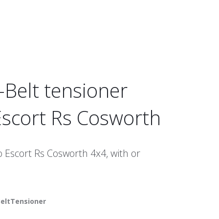
-Belt tensioner
Escort Rs Cosworth
 Escort Rs Cosworth 4x4, with or
eltTensioner