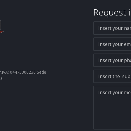
Request i
- P.IVA: 04473300236 Sede
na