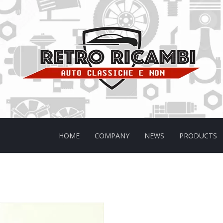
HOME
COMPANY
NEWS
PRODUCTS