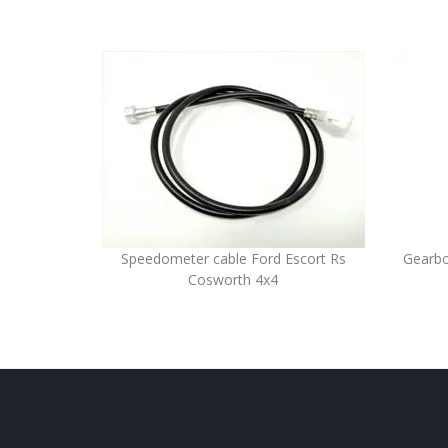
Speedometer cable Ford Escort Rs
Gearbo
Cosworth 4x4