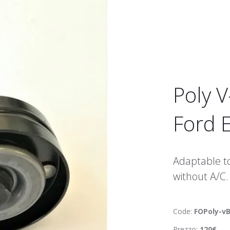
Poly V
Ford 
Adaptable to
without A/C.
Code:
FOPoly-vB
Prezzo:
120€