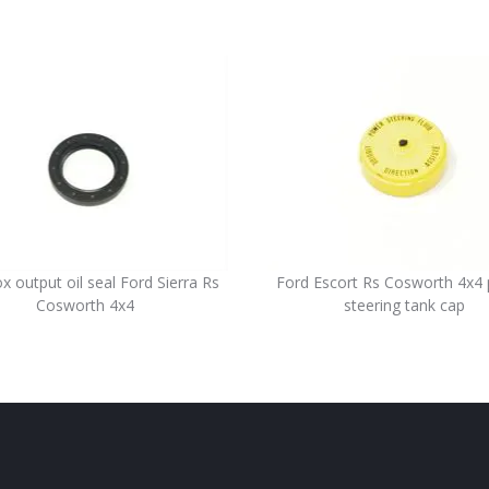
x output oil seal Ford Sierra Rs
Ford Escort Rs Cosworth 4x4
Cosworth 4x4
steering tank cap