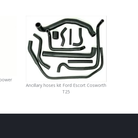
 power
Ancillary hoses kit Ford Escort Cosworth
T25