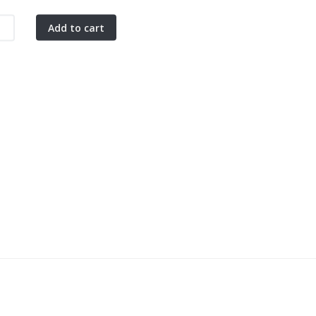
Add to cart