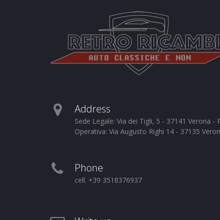
Address
Sede Legale: Via dei Tigli, 5 - 37141 Verona 
Operativa: Via Augusto Righi 14 - 37135 Vero
Phone
cell. +39 3518376937