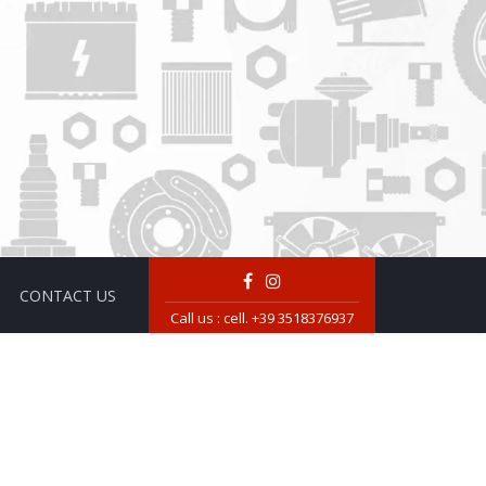
CONTACT US
Call us :
cell. +39 3518376937