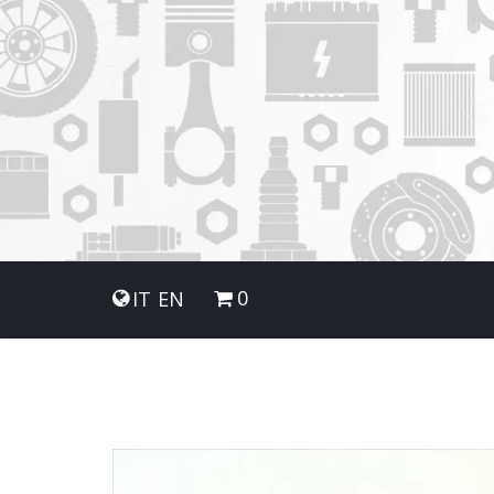
0
IT
EN