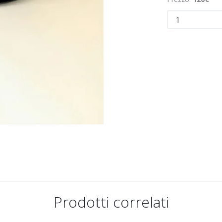
Prodotti correlati