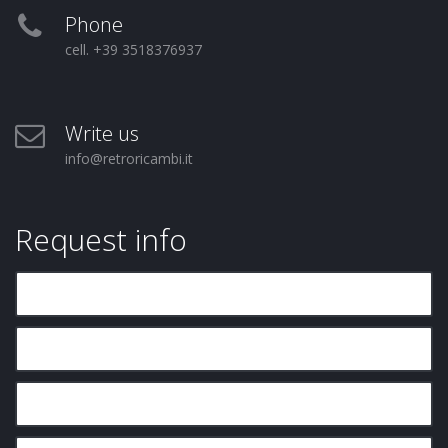
Phone
cell. +39 3518376937
Write us
info@retroricambi.it
Request info