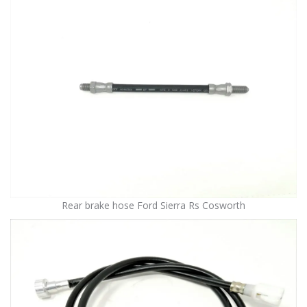
Rear brake hose Ford Sierra Rs Cosworth