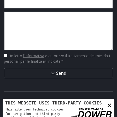
Ho letto
l'informativa
e autorizzo il trattamento dei miei dati
personali per le finalità ivi indicate.
*
Send
×
THIS WEBSITE USES THIRD-PARTY COOKIES
This site uses technical cookies
for navigation and third-party