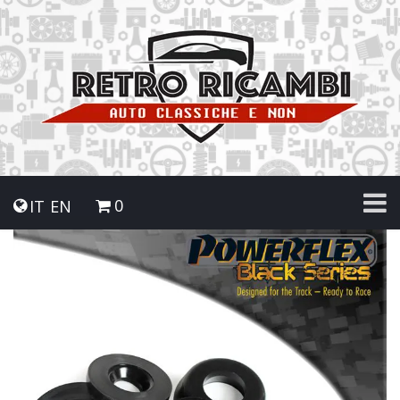
0
IT
EN