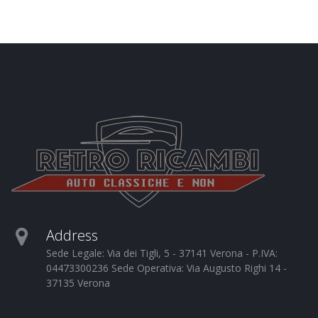
Address
Sede Legale: Via dei Tigli, 5 - 37141 Verona - P.IVA:
04473300236 Sede Operativa: Via Augusto Righi 14 -
37135 Verona