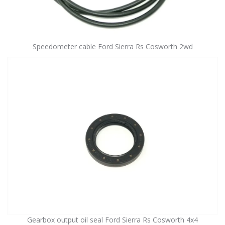
Speedometer cable Ford Sierra Rs Cosworth 2wd
Gearbox output oil seal Ford Sierra Rs Cosworth 4x4