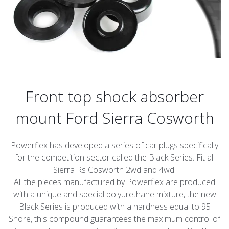
Front top shock absorber
mount Ford Sierra Cosworth
Powerflex has developed a series of car plugs specifically
for the competition sector called the Black Series. Fit all
Sierra Rs Cosworth 2wd and 4wd.
All the pieces manufactured by Powerflex are produced
with a unique and special polyurethane mixture, the new
Black Series is produced with a hardness equal to 95
Shore, this compound guarantees the maximum control of