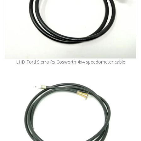
LHD Ford Sierra Rs Cosworth 4x4 speedometer cable