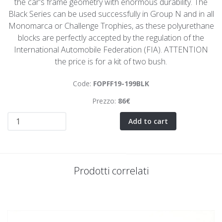
the car's frame geometry with enormous durability. The
Black Series can be used successfully in Group N and in all
Monomarca or Challenge Trophies, as these polyurethane
blocks are perfectly accepted by the regulation of the
International Automobile Federation (FIA). ATTENTION
the price is for a kit of two bush.
Code:
FOPFF19-199BLK
Prezzo:
86€
Add to cart
Prodotti correlati