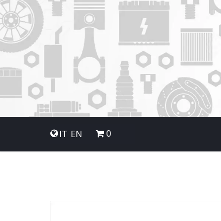
0
IT
EN