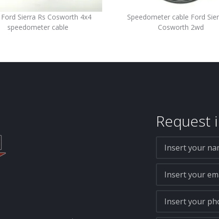
Ford Sierra Rs Cosworth 4x4
Speedometer cable Ford Sier
speedometer cable
Cosworth 2wd
Request i