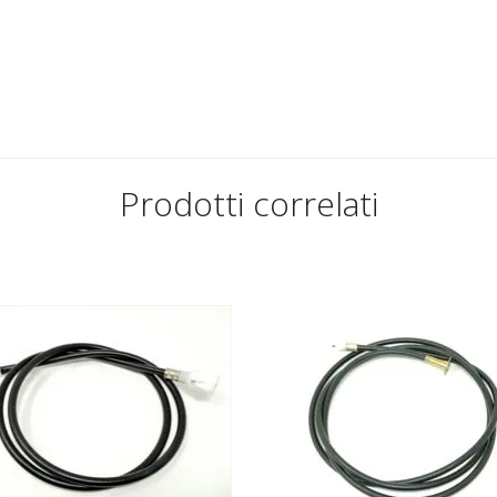
Prodotti correlati