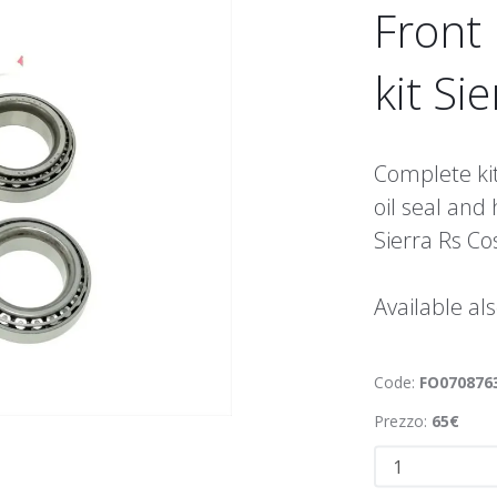
Front
kit Si
Complete kit
oil seal and 
Sierra Rs C
Available al
Code:
FO070876
Prezzo:
65€