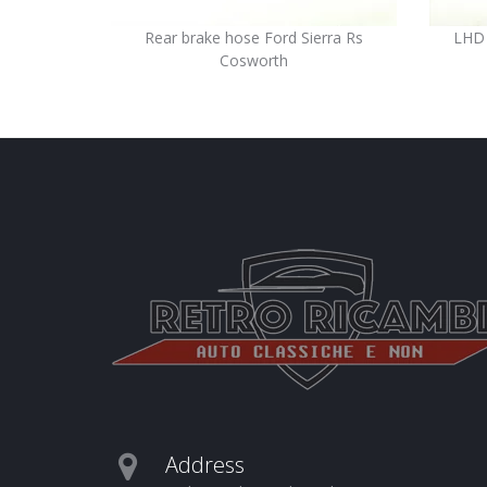
Rear brake hose Ford Sierra Rs
LHD 
Cosworth
Address