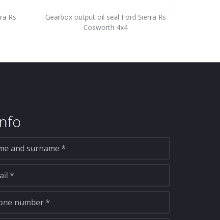
ra Rs
Gearbox output oil seal Ford Sierra Rs
Cosworth 4x4
nfo