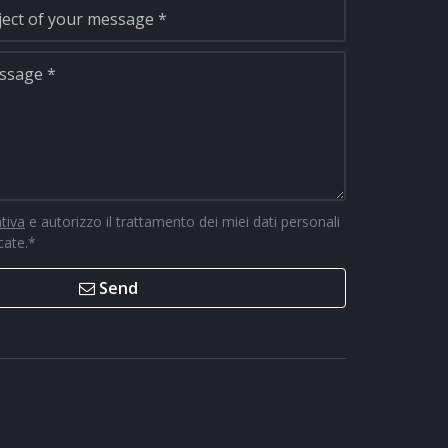
ativa
e autorizzo il trattamento dei miei dati personali
icate.
*
Send