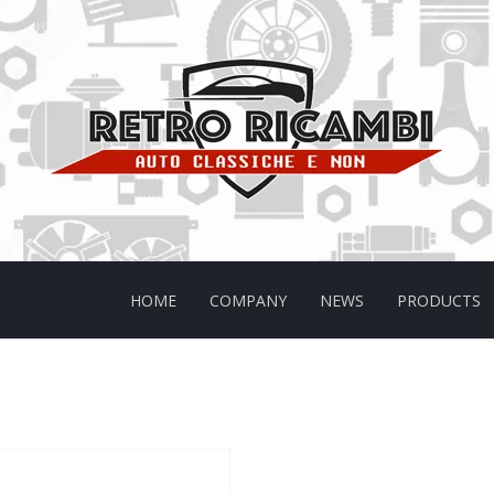
HOME
COMPANY
NEWS
PRODUCTS