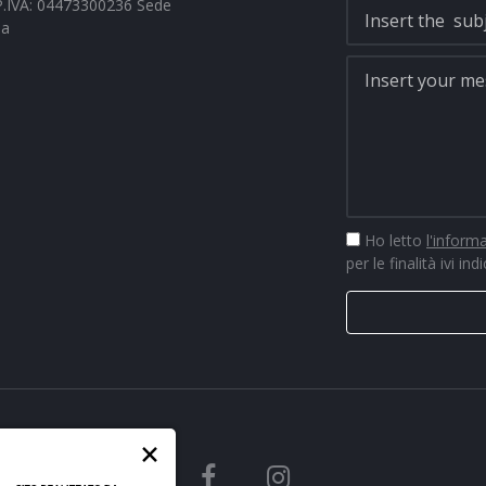
- P.IVA: 04473300236 Sede
na
Ho letto
l'inform
per le finalità ivi ind
×