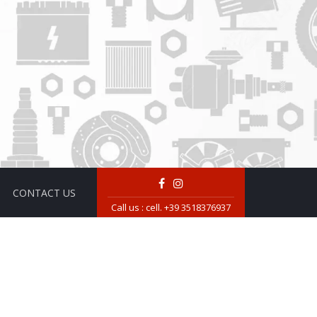
CONTACT US
Call us :
cell. +39 3518376937