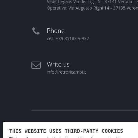
Sede Legale: Via dei Tigli, 5 - 37141 Verona 
Operativa: Via Augusto Righi 14 - 37135 Vero
Phone
cell. +39 3518376937
Write us
info@retroricambi.it
THIS WEBSITE USES THIRD-PARTY COOKIES