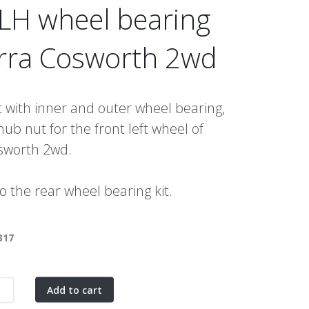
 LH wheel bearing
erra Cosworth 2wd
 with inner and outer wheel bearing,
hub nut for the front left wheel of
osworth 2wd.
so the rear wheel bearing kit.
317
Add to cart