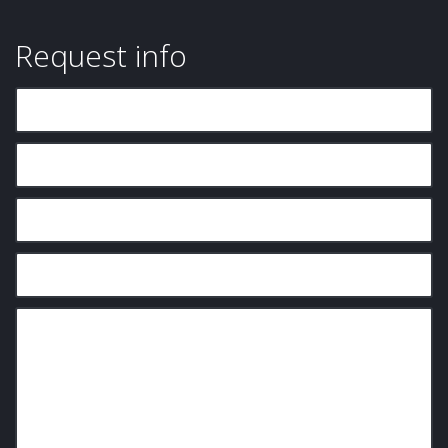
Request info