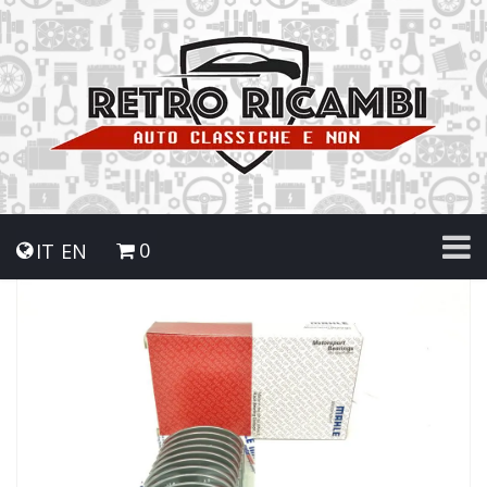
0
IT
EN