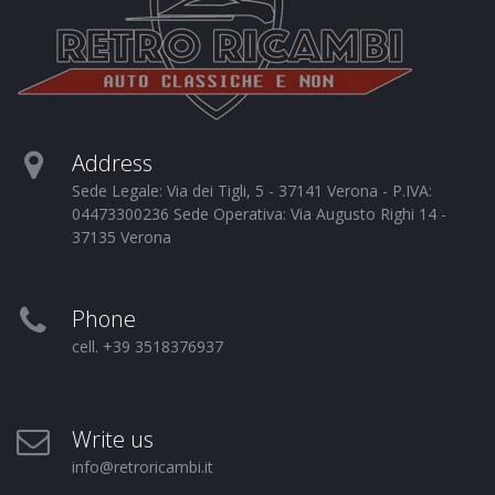
Address
Sede Legale: Via dei Tigli, 5 - 37141 Verona - P.IVA:
04473300236 Sede Operativa: Via Augusto Righi 14 -
37135 Verona
Phone
cell. +39 3518376937
Write us
info@retroricambi.it