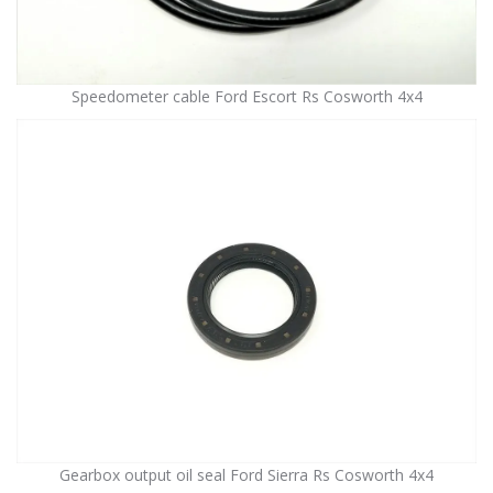
Speedometer cable Ford Escort Rs Cosworth 4x4
Gearbox output oil seal Ford Sierra Rs Cosworth 4x4