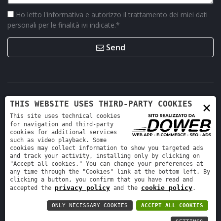
Ho letto
l'informativa
e autorizzo il trattamento dei miei dati
personali per le finalità ivi indicate.
*
Send
×
THIS WEBSITE USES THIRD-PARTY COOKIES
This site uses technical cookies
for navigation and third-party
cookies for additional services
such as video playback. Some
cookies may collect information to show you targeted ads
Retro Ricambi srl - REA VR-423294 - Cap. sociale interamente
and track your activity, installing only by clicking on
versato 12.000 €
"Accept all cookies." You can change your preferences at
any time through the "Cookies" link at the bottom left. By
Informativa sulla privacy
-
Cookie policy
clicking a button, you confirm that you have read and
privacy policy
cookie policy
accepted the
and the
.
ONLY NECESSARY COOKIES
ACCEPT ALL COOKIES