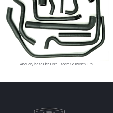
Ancillary hoses kit Ford Escort Cosworth T25