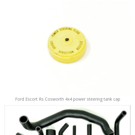
Ford Escort Rs Cosworth 4x4 power steering tank cap