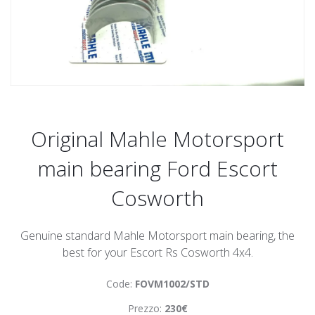
Original Mahle Motorsport
main bearing Ford Escort
Cosworth
Genuine standard Mahle Motorsport main bearing, the
best for your Escort Rs Cosworth 4x4.
Code:
FOVM1002/STD
Prezzo:
230€