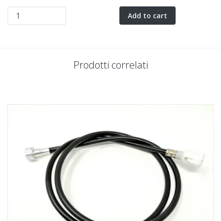
Add to cart
Prodotti correlati