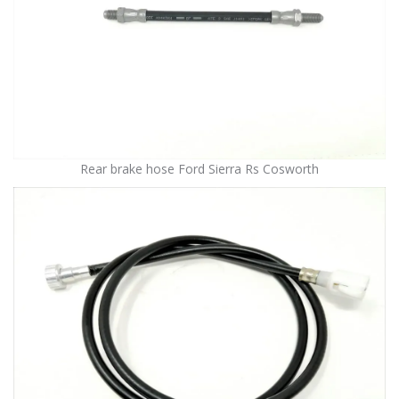
Rear brake hose Ford Sierra Rs Cosworth