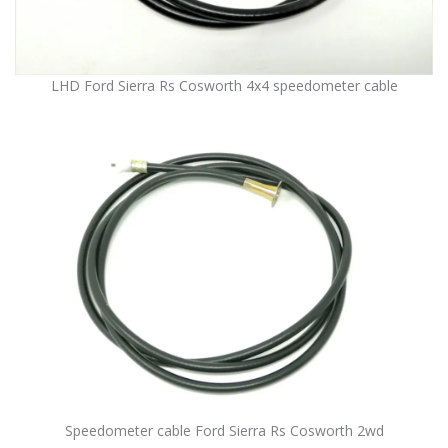
LHD Ford Sierra Rs Cosworth 4x4 speedometer cable
Speedometer cable Ford Sierra Rs Cosworth 2wd