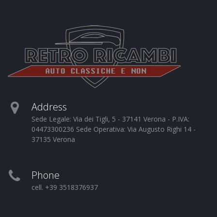
Address
Sede Legale: Via dei Tigli, 5 - 37141 Verona - P.IVA:
04473300236 Sede Operativa: Via Augusto Righi 14 -
37135 Verona
Phone
cell. +39 3518376937