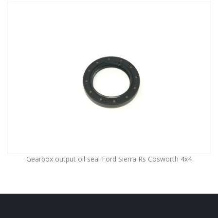
Gearbox output oil seal Ford Sierra Rs Cosworth 4x4