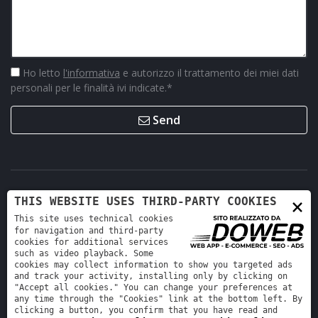
Ho letto
l'informativa
e autorizzo il trattamento dei miei dati
personali per le finalità ivi indicate.
*
Send
×
THIS WEBSITE USES THIRD-PARTY COOKIES
This site uses technical cookies
for navigation and third-party
cookies for additional services
such as video playback. Some
cookies may collect information to show you targeted ads
Retro Ricambi srl - REA VR-423294 - Cap. sociale interamente
and track your activity, installing only by clicking on
versato 12.000 €
"Accept all cookies." You can change your preferences at
any time through the "Cookies" link at the bottom left. By
Informativa sulla privacy
-
Cookie policy
clicking a button, you confirm that you have read and