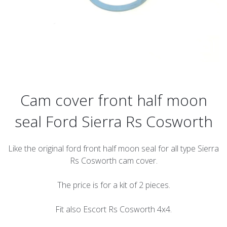
Cam cover front half moon
seal Ford Sierra Rs Cosworth
Like the original ford front half moon seal for all type Sierra
Rs Cosworth cam cover.
The price is for a kit of 2 pieces.
Fit also Escort Rs Cosworth 4x4.