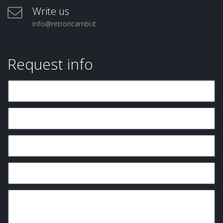
Write us
info@retroricambi.it
Request info