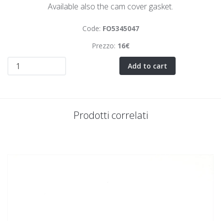
Available also the cam cover gasket.
Code:
FO5345047
Prezzo:
16€
Add to cart
Prodotti correlati