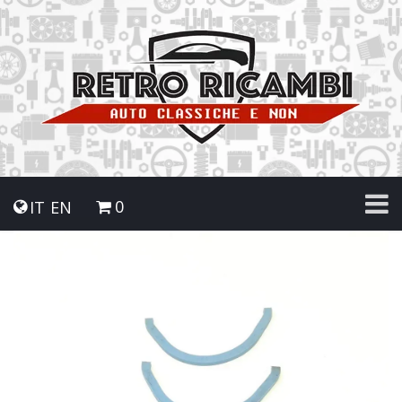
0
IT
EN