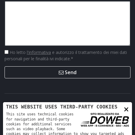
Ho letto
l'informativa
e autorizzo il trattamento dei miei dati
personali per le finalità ivi indicate.
*
Send
×
THIS WEBSITE USES THIRD-PARTY COOKIES
This site uses technical cookies
for navigation and third-party
cookies for additional services
such as video playback. Some
cookies may collect information to show you targeted ads