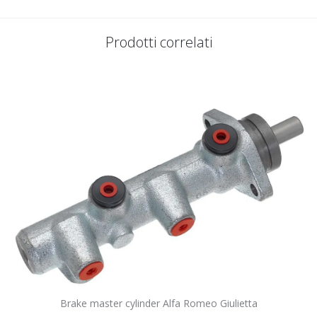
Prodotti correlati
Brake master cylinder Alfa Romeo Giulietta