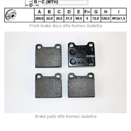
Front brake discs Alfa Romeo Giulietta
Brake pads Alfa Romeo Giulietta