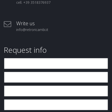
cell. +39 3518376937
Write us
info@retroricambi.it
Request info