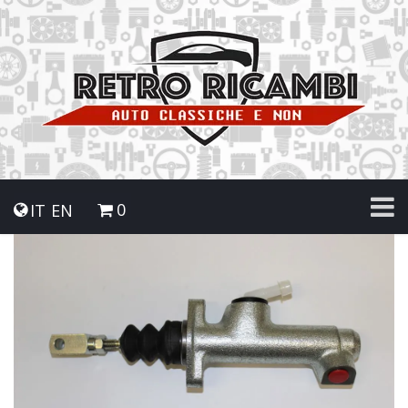
0
IT
EN