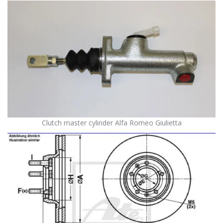
Clutch master cylinder Alfa Romeo Giulietta