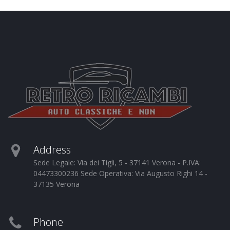
Address
Sede Legale: Via dei Tigli, 5 - 37141 Verona - P.IVA:
04473300236 Sede Operativa: Via Augusto Righi 14 -
37135 Verona
Phone