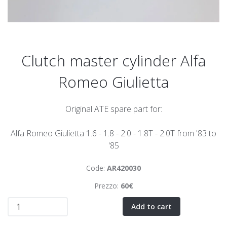
Clutch master cylinder Alfa
Romeo Giulietta
Original ATE spare part for:
Alfa Romeo Giulietta 1.6 - 1.8 - 2.0 - 1.8T - 2.0T from '83 to
'85
Code:
AR420030
Prezzo:
60€
Add to cart