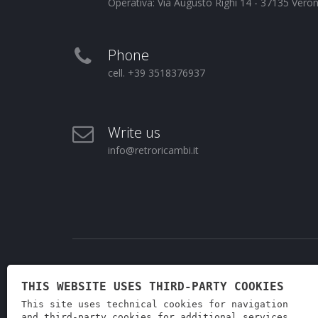
Operativa: Via Augusto Righi 14 - 37135 Vero
Phone
cell. +39 3518376937
Write us
info@retroricambi.it
THIS WEBSITE USES THIRD-PARTY COOKIES
This site uses technical cookies for navigation
and third-party cookies for additional services