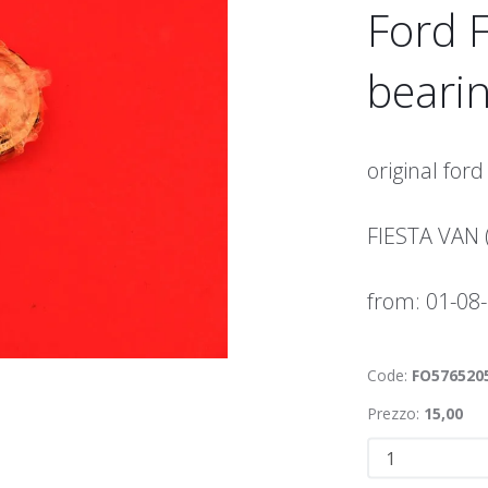
Ford F
bearin
original ford
FIESTA VAN 
from: 01-08
Code:
FO576520
Prezzo:
15,00