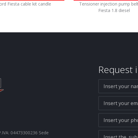
ord Fiesta cable kit candle
Tensioner injection pump bel
Fiesta 1.8 diesel
Request i
- P.IVA: 04473300236 Sede