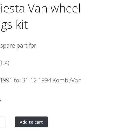
iesta Van wheel
gs kit
 spare part for:
(CX)
-1991 to: 31-12-1994 Kombi/Van
5
Add to cart