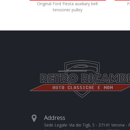
Original Ford Fiesta auxiliary belt
F
tensioner pulley
Address
Sede Legale: Via dei Tigli, 5 - 37141 Verona 