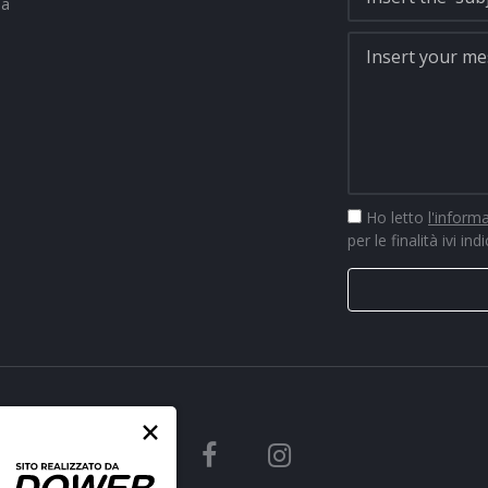
na
Ho letto
l'inform
per le finalità ivi ind
×