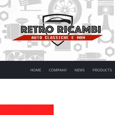
HOME
COMPANY
NEWS
PRODUCTS