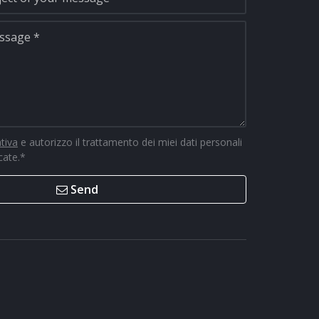
ativa
e autorizzo il trattamento dei miei dati personali
icate.
*
Send