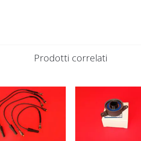
Prodotti correlati