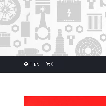
0
IT
EN