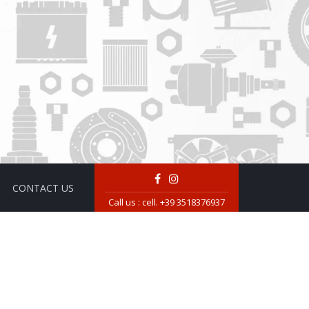
CONTACT US
Call us :
cell. +39 3518376937