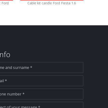
t Ford
Cable kit candle Ford Fiesta 1.6
nfo