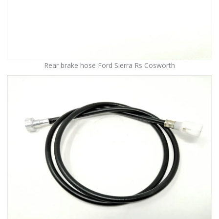
Rear brake hose Ford Sierra Rs Cosworth