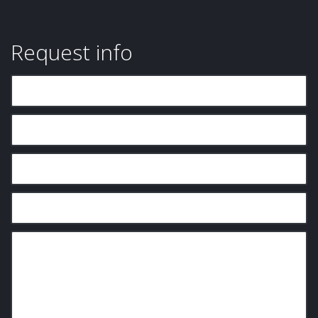
Request info