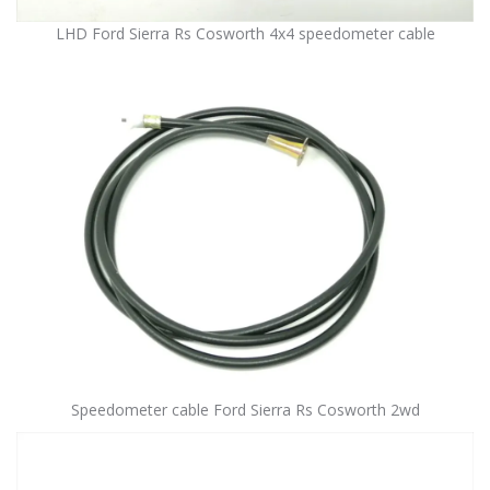
LHD Ford Sierra Rs Cosworth 4x4 speedometer cable
Speedometer cable Ford Sierra Rs Cosworth 2wd