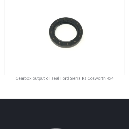
Gearbox output oil seal Ford Sierra Rs Cosworth 4x4