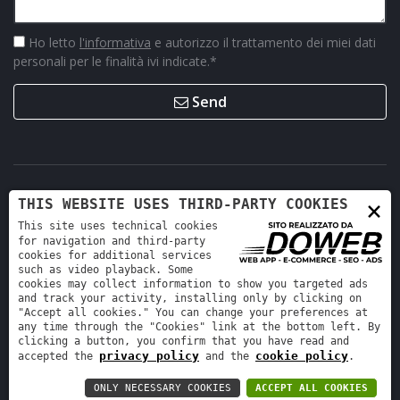
Ho letto
l'informativa
e autorizzo il trattamento dei miei dati
personali per le finalità ivi indicate.
*
Send
×
THIS WEBSITE USES THIRD-PARTY COOKIES
This site uses technical cookies
for navigation and third-party
cookies for additional services
such as video playback. Some
cookies may collect information to show you targeted ads
Retro Ricambi srl - REA VR-423294 - Cap. sociale interamente
and track your activity, installing only by clicking on
versato 12.000 €
"Accept all cookies." You can change your preferences at
any time through the "Cookies" link at the bottom left. By
Informativa sulla privacy
-
Cookie policy
clicking a button, you confirm that you have read and
privacy policy
cookie policy
accepted the
and the
.
ONLY NECESSARY COOKIES
ACCEPT ALL COOKIES