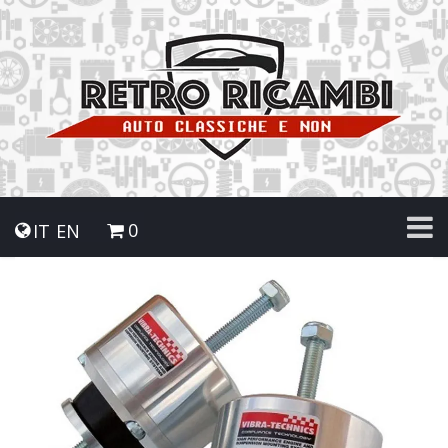
0
IT
EN