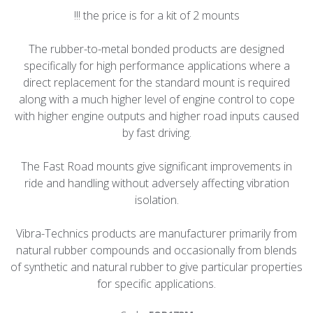
!!! the price is for a kit of 2 mounts
The rubber-to-metal bonded products are designed
specifically for high performance applications where a
direct replacement for the standard mount is required
along with a much higher level of engine control to cope
with higher engine outputs and higher road inputs caused
by fast driving.
The Fast Road mounts give significant improvements in
ride and handling without adversely affecting vibration
isolation.
Vibra-Technics products are manufacturer primarily from
natural rubber compounds and occasionally from blends
of synthetic and natural rubber to give particular properties
for specific applications.