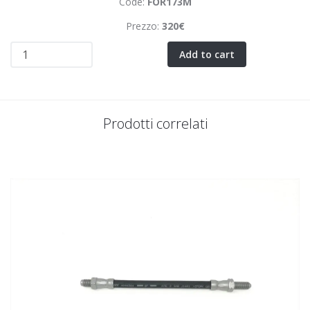
Code:
FOR173M
Prezzo:
320€
Add to cart
Prodotti correlati