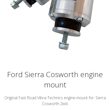
Ford Sierra Cosworth engine
mount
Original Fast Road Vibra-Technics engine mount for: Sierra
Cosworth 2wd.