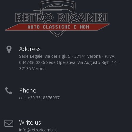
Address
Sede Legale: Via dei Tigli, 5 - 37141 Verona - P.IVA:
04473300236 Sede Operativa: Via Augusto Righi 14 -
37135 Verona
Phone
cell. +39 3518376937
Write us
info@retroricambi.it