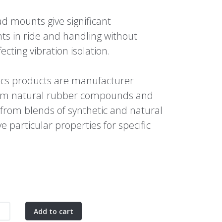
d mounts give significant
s in ride and handling without
ecting vibration isolation.
ics products are manufacturer
rom natural rubber compounds and
 from blends of synthetic and natural
e particular properties for specific
.
Add to cart