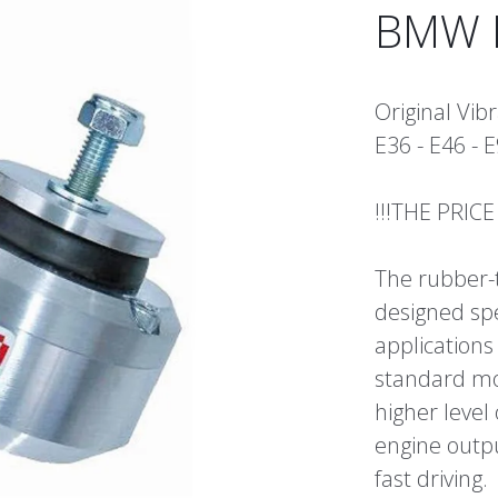
BMW M
Original Vi
E36 - E46 - E
!!!THE PRIC
The rubber-
designed spe
applications
standard mo
higher level
engine outp
fast driving.