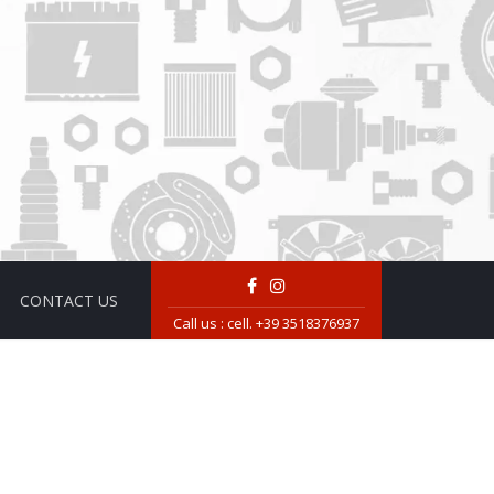
CONTACT US
Call us :
cell. +39 3518376937