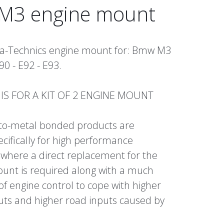
3 engine mount
bra-Technics engine mount for: Bmw M3
90 - E92 - E93.
E IS FOR A KIT OF 2 ENGINE MOUNT
to-metal bonded products are
cifically for high performance
 where a direct replacement for the
unt is required along with a much
 of engine control to cope with higher
uts and higher road inputs caused by