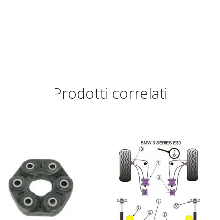
Prodotti correlati