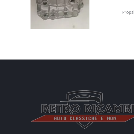
Props