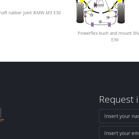
haft rubber joint BMW M3 E30
Powerflex bush and mount 
E30
Request i