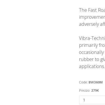
The Fast Roa
improvement
adversely aff
Vibra-Techn
primarily f
occasionally
rubber to giv
applications
Code:
BW360M
Prezzo:
279€