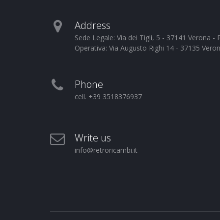
Address
Sede Legale: Via dei Tigli, 5 - 37141 Verona 
Operativa: Via Augusto Righi 14 - 37135 Vero
Phone
cell. +39 3518376937
Write us
info@retroricambi.it