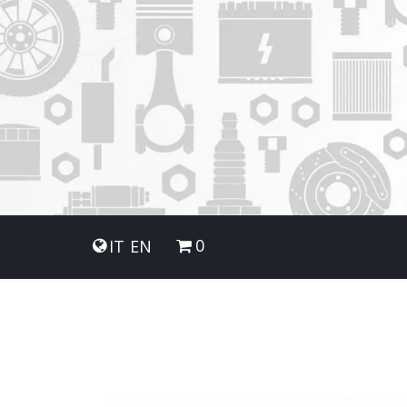
0
IT
EN