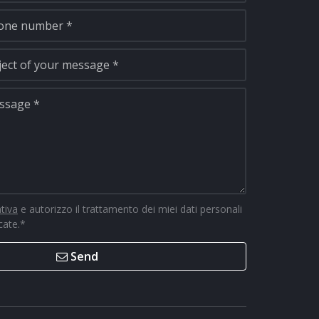
ativa
e autorizzo il trattamento dei miei dati personali
icate.
*
Send