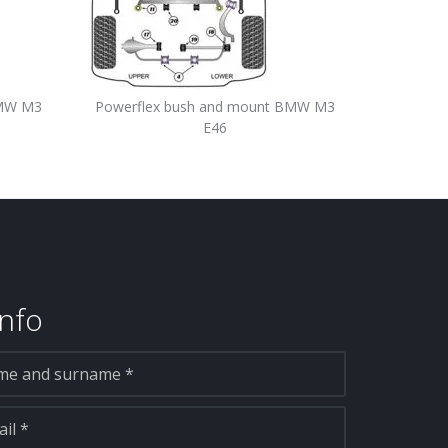
BMW M3
Powerflex bush and mount BMW M3
E46
nfo