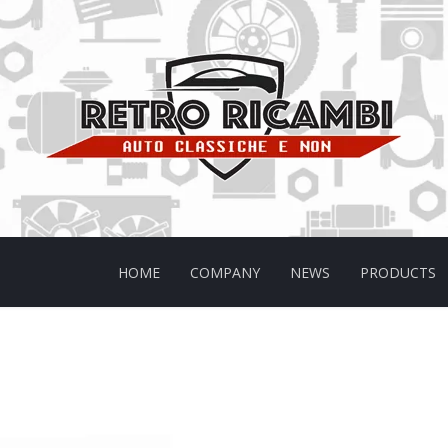
HOME
COMPANY
NEWS
PRODUCTS