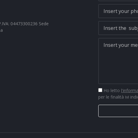
- P.IVA: 04473300236 Sede
na
Ho letto
l'inform
per le finalità ivi ind